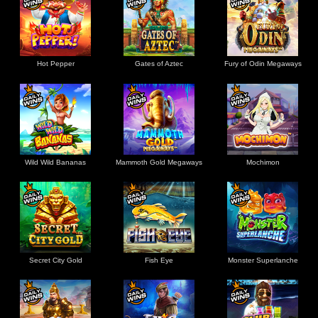
Hot Pepper
Gates of Aztec
Fury of Odin Megaways
Wild Wild Bananas
Mammoth Gold Megaways
Mochimon
Secret City Gold
Fish Eye
Monster Superlanche