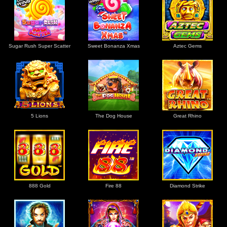
Sugar Rush Super Scatter
Sweet Bonanza Xmas
Aztec Gems
5 Lions
The Dog House
Great Rhino
888 Gold
Fire 88
Diamond Strike