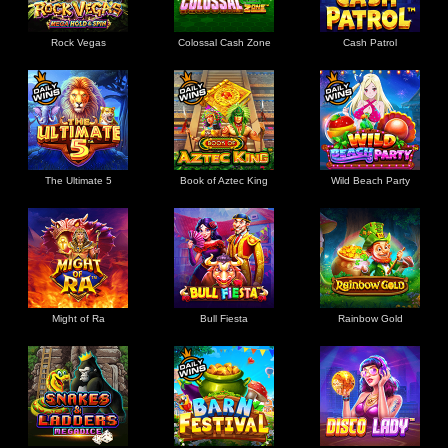
Rock Vegas
Colossal Cash Zone
Cash Patrol
The Ultimate 5
Book of Aztec King
Wild Beach Party
Might of Ra
Bull Fiesta
Rainbow Gold