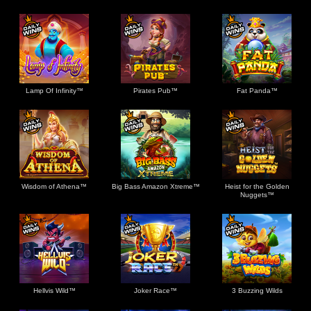
Lamp Of Infinity™
Pirates Pub™
Fat Panda™
Wisdom of Athena™
Big Bass Amazon Xtreme™
Heist for the Golden
Nuggets™
Hellvis Wild™
Joker Race™
3 Buzzing Wilds