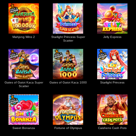
Mahjong Wins 2
Starlight Princess Super
Jelly Express
Scatter
Gates of Gatot Kaca Super
Gates of Gatot Kaca 1000
Starlight Princess
Scatter
Sweet Bonanza
Fortune of Olympus
Caishens Cash Pots