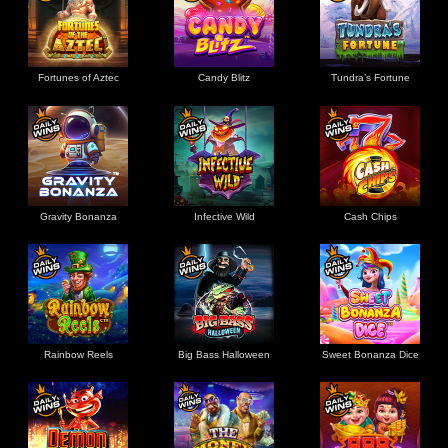
Fortunes of Aztec
Candy Blitz
Tundra’s Fortune
Gravity Bonanza
Infective Wild
Cash Chips
Rainbow Reels
Big Bass Halloween
Sweet Bonanza Dice