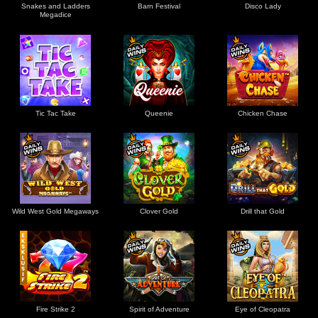
Snakes and Ladders
Barn Festival
Disco Lady
Megadice
Tic Tac Take
Queenie
Chicken Chase
Wild West Gold Megaways
Clover Gold
Drill that Gold
Fire Strike 2
Spirit of Adventure
Eye of Cleopatra