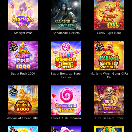
Starlight Wins
Sanatorium Secrets
Lucky Tiger 1000
Sugar Rush 1000
Sweet Bonanza Super
Mahjong Wins - Gong Xi Fa
Scatter
Cai
Wisdom of Athena 1000
Sweet Rush Bonanza
Tut’s Treasure Tower