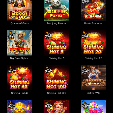
Queen of Gods
Mahjong Panda
Bomb Bonanza
Big Bass Splash
Shining Hot 5
Shining Hot 20
Shining Hot 40
Shining Hot 100
Coffee Wild