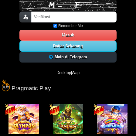
Remember Me
Masuk
Daftar Sekarang
Main di Telegram
Desktop
Wap
Pragmatic Play