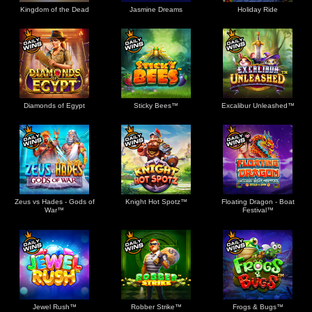
Kingdom of the Dead
Jasmine Dreams
Holiday Ride
Diamonds of Egypt
Sticky Bees™
Excalibur Unleashed™
Zeus vs Hades - Gods of
Knight Hot Spotz™
Floating Dragon - Boat
War™
Festival™
Jewel Rush™
Robber Strike™
Frogs & Bugs™