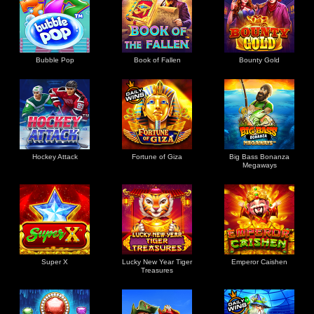
Bubble Pop
Book of Fallen
Bounty Gold
Hockey Attack
Fortune of Giza
Big Bass Bonanza
Megaways
Super X
Lucky New Year Tiger
Emperor Caishen
Treasures