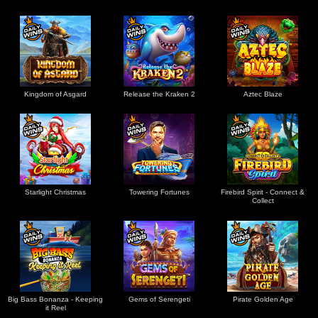
Kingdom of Asgard
Release the Kraken 2
Aztec Blaze
Starlight Christmas
Towering Fortunes
Firebird Spirit - Connect &
Collect
Big Bass Bonanza - Keeping
Gems of Serengeti
Pirate Golden Age
it Reel