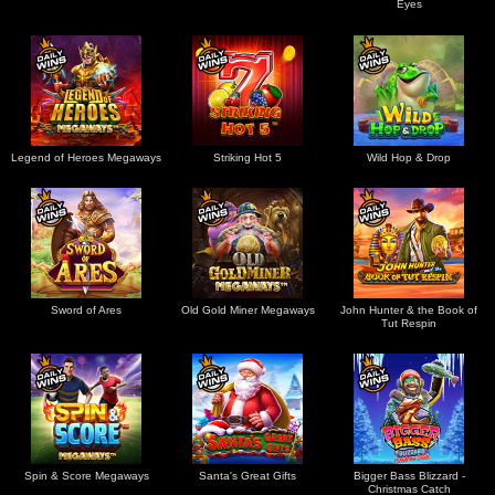
Eyes
Legend of Heroes Megaways
Striking Hot 5
Wild Hop & Drop
Sword of Ares
Old Gold Miner Megaways
John Hunter & the Book of
Tut Respin
Spin & Score Megaways
Santa's Great Gifts
Bigger Bass Blizzard -
Christmas Catch