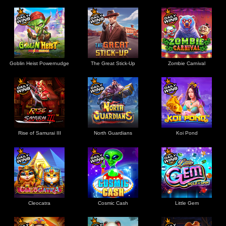
Goblin Heist Powernudge
The Great Stick-Up
Zombie Carnival
Rise of Samurai III
North Guardians
Koi Pond
Cleocatra
Cosmic Cash
Little Gem