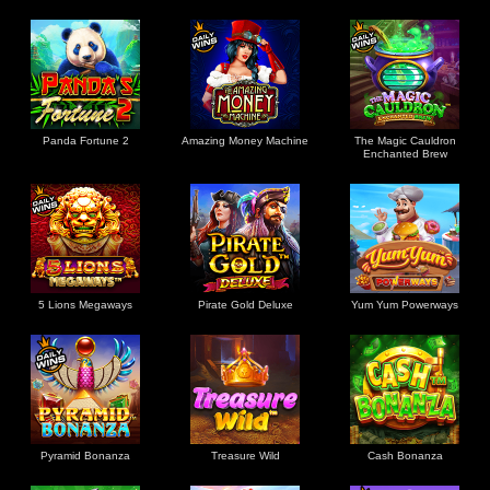
Panda Fortune 2
Amazing Money Machine
The Magic Cauldron
Enchanted Brew
5 Lions Megaways
Pirate Gold Deluxe
Yum Yum Powerways
Pyramid Bonanza
Treasure Wild
Cash Bonanza