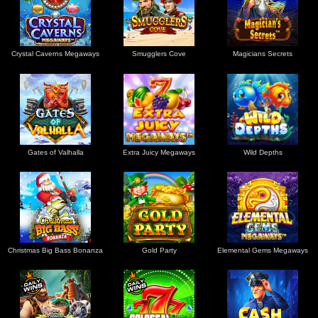
Crystal Caverns Megaways
Smugglers Cove
Magicians Secrets
Gates of Valhalla
Extra Juicy Megaways
Wild Depths
Christmas Big Bass Bonanza
Gold Party
Elemental Gems Megaways