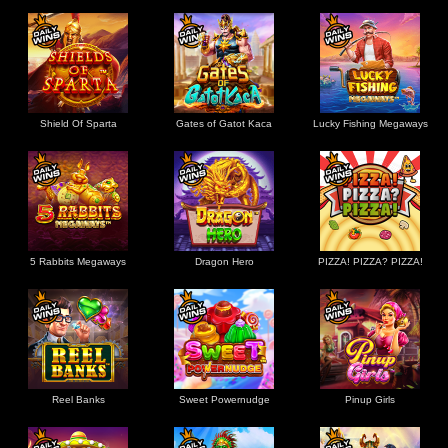
Shield Of Sparta
Gates of Gatot Kaca
Lucky Fishing Megaways
5 Rabbits Megaways
Dragon Hero
PIZZA! PIZZA? PIZZA!
Reel Banks
Sweet Powernudge
Pinup Girls