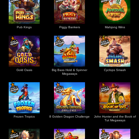
Pub Kings
Piggy Bankers
Mahjong Wins
Gold Oasis
Big Bass Hold & Spinner
Cyclops Smash
Megaways
Frozen Tropics
8 Golden Dragon Challenge
John Hunter and the Book of
Tut Megaways