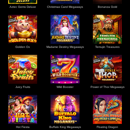
Aztec Gems Deluxe
Christmas Carol Megaways
Bonanza Gold
Golden Ox
Madame Destiny Megaways
Temujin Treasures
Juicy Fruits
Wild Booster
Power of Thor Megaways
Hot Fiesta
Buffalo King Megaways
Floating Dragon