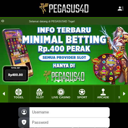
ogel
Selamat datang di PEGASUS4D Togel
TOGEL
SLOT
LIVE CASINO
SPORT
ARCADE
SABU