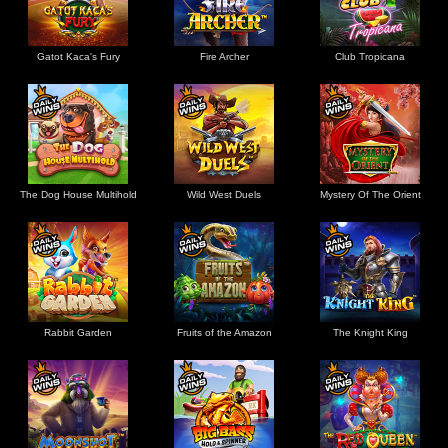
Gatot Kaca's Fury
Fire Archer
Club Tropicana
The Dog House Multihold
Wild West Duels
Mystery Of The Orient
Rabbit Garden
Fruits of the Amazon
The Knight King