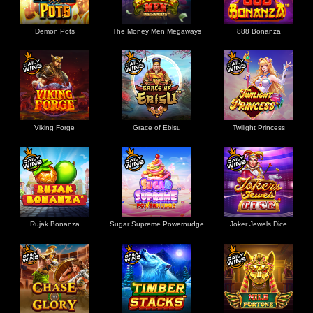
Demon Pots
The Money Men Megaways
888 Bonanza
Viking Forge
Grace of Ebisu
Twilight Princess
Rujak Bonanza
Sugar Supreme Powernudge
Joker Jewels Dice