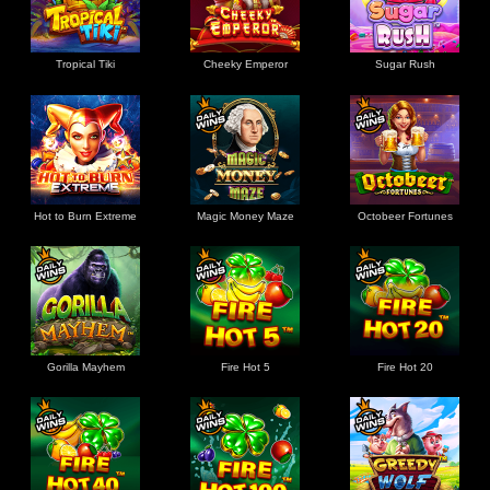
Tropical Tiki
Cheeky Emperor
Sugar Rush
Hot to Burn Extreme
Magic Money Maze
Octobeer Fortunes
Gorilla Mayhem
Fire Hot 5
Fire Hot 20