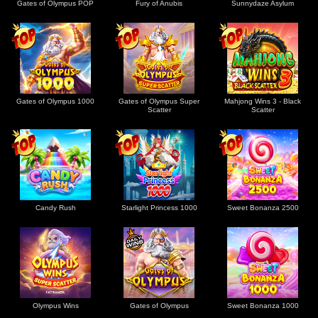
Gates of Olympus POP
Fury of Anubis
Sunnydaze Asylum
Gates of Olympus 1000
Gates of Olympus Super
Mahjong Wins 3 - Black
Scatter
Scatter
Candy Rush
Starlight Princess 1000
Sweet Bonanza 2500
Olympus Wins
Gates of Olympus
Sweet Bonanza 1000