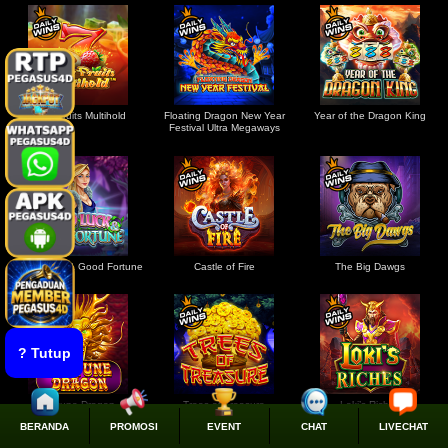
Juicy Fruits Multihold
Floating Dragon New Year
Year of the Dragon King
Festival Ultra Megaways
Good Luck & Good Fortune
Castle of Fire
The Big Dawgs
? Tutup
Fortune Dragon
Trees of Treasure
Loki’s Riches
BERANDA
PROMOSI
EVENT
CHAT
LIVECHAT