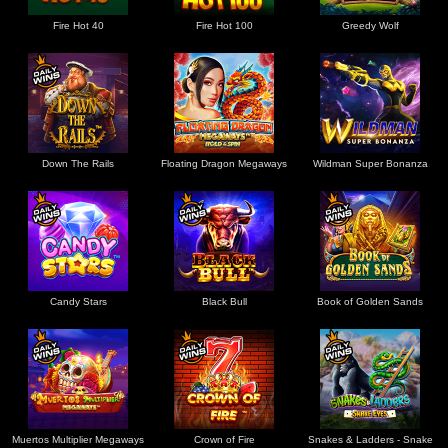
Fire Hot 40
Fire Hot 100
Greedy Wolf
Down The Rails
Floating Dragon Megaways
Wildman Super Bonanza
Candy Stars
Black Bull
Book of Golden Sands
Muertos Multiplier Megaways
Crown of Fire
Snakes & Ladders - Snake