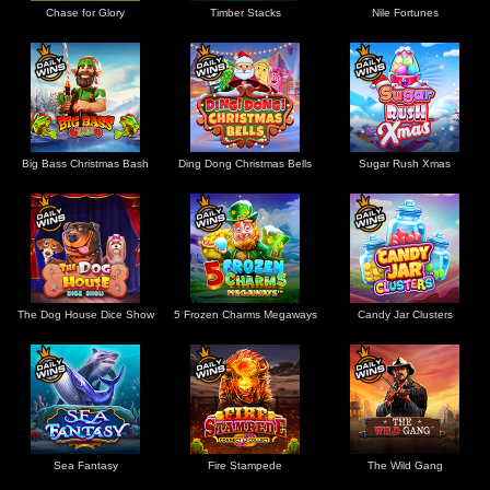
Chase for Glory
Timber Stacks
Nile Fortunes
Big Bass Christmas Bash
Ding Dong Christmas Bells
Sugar Rush Xmas
The Dog House Dice Show
5 Frozen Charms Megaways
Candy Jar Clusters
Sea Fantasy
Fire Stampede
The Wild Gang