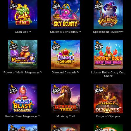
Cash Box™
Kraken's Sky Bounty™
Spellbinding Mystery™
Power of Merlin Megaways™
Diamond Cascade™
Lobster Bob’s Crazy Crab
Shack
Rocket Blast Megaways™
Mustang Trail
Forge of Olympus