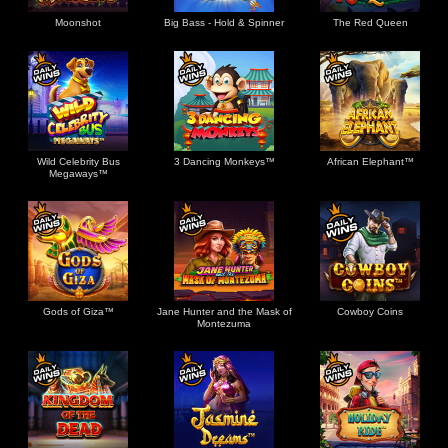
Moonshot
Big Bass - Hold & Spinner
The Red Queen
Wild Celebrity Bus
3 Dancing Monkeys™
African Elephant™
Megaways™
Gods of Giza™
Jane Hunter and the Mask of
Cowboy Coins
Montezuma