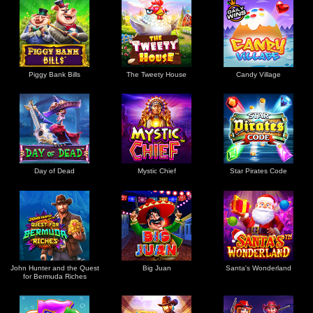
Piggy Bank Bills
The Tweety House
Candy Village
Day of Dead
Mystic Chief
Star Pirates Code
John Hunter and the Quest
Big Juan
Santa's Wonderland
for Bermuda Riches