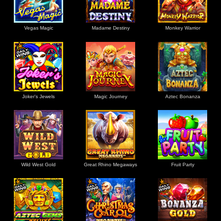
Vegas Magic
Madame Destiny
Monkey Warrior
Joker's Jewels
Magic Journey
Aztec Bonanza
Wild West Gold
Great Rhino Megaways
Fruit Party